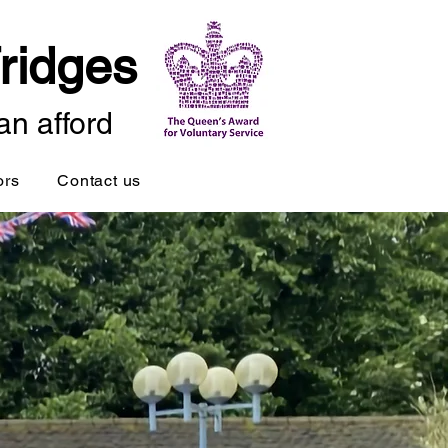
ridges
an afford
ors
Contact us