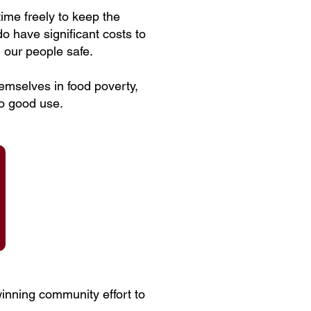
ime freely to keep the
 have significant costs to
 our people safe.
emselves in food poverty,
to good use.
winning community effort to