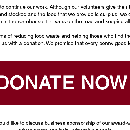
o continue our work. Although our volunteers give their t
d stocked and the food that we provide is surplus, we do
on in the warehouse, the vans on the road and keeping all
ims of reducing food waste and helping those who find th
 us with a donation. We promise that every penny goes 
DONATE NOW
ould like to discuss business sponsorship of our award-