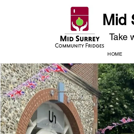
Mid 
Take w
HOME