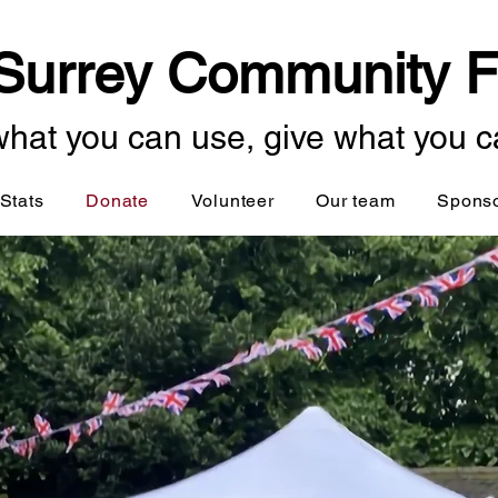
Surrey Community F
hat you can use, give what you c
Stats
Donate
Volunteer
Our team
Spons