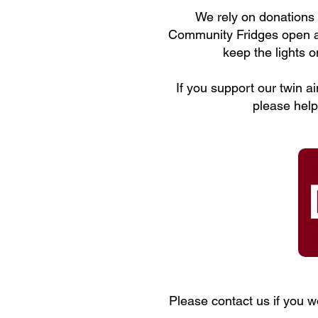
We rely on donations t
Community Fridges open an
keep the lights 
If you support our twin a
please help
Please contact us if you w