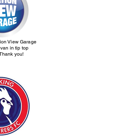
tion View Garage
van in tip top
 Thank you!