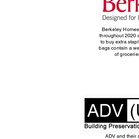
Berkeley Homes
throughout 2020 
to buy extra stap
bags contain a we
of grocerie
ADV and their 