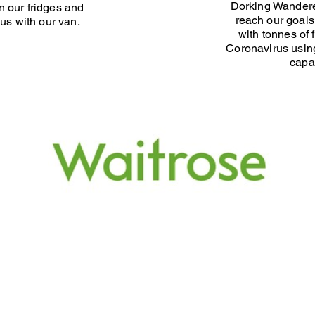
Dorking Wandere
 our fridges and
reach our goals
us with our van.
with tonnes of 
Coronavirus using
capab