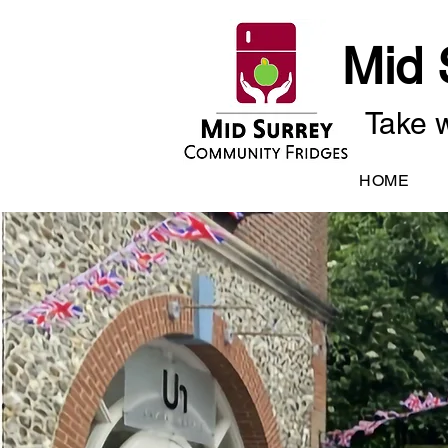
Mid 
Take w
HOME