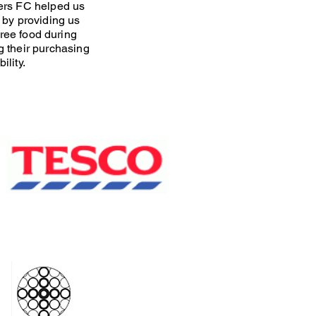
rs FC helped us
 by providing us
free food during
 their purchasing
ility.