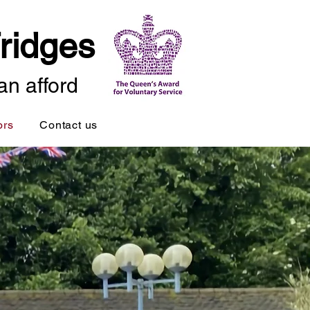
ridges
an afford
ors
Contact us