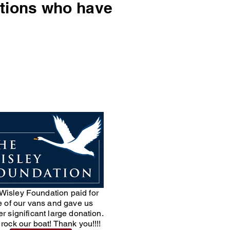
sations who have
Wisley Foundation paid for
 of our vans and gave us
r significant large donation.
rock our boat! Thank you!!!!