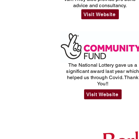
advice and consultancy.
Visit Website
The National Lottery gave us a
significant award last year whic
helped us through Covid. Thank
You!!
Visit Website