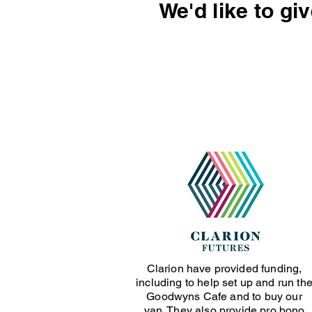
We'd like to gi
Clarion have provided funding,
including to help set up and run th
Goodwyns Cafe and to buy our
van. They also provide pro bono