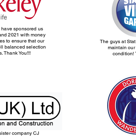
 have sponsored us
and 2021 with money
les to ensure that our
The guys at Sta
ll balanced selection
maintain our 
s. Thank You!!!
condition!
sister company CJ