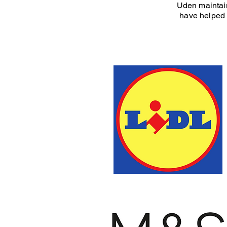
Uden maintain
have helped 