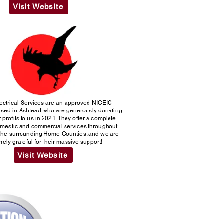
Visit Website
ectrical Services are an approved NICEIC
based in Ashtead who are generously donating
r profits to us in 2021. They offer a complete
omestic and commercial services throughout
the surrounding Home Counties. and we are
ely grateful for their massive support!
Visit Website