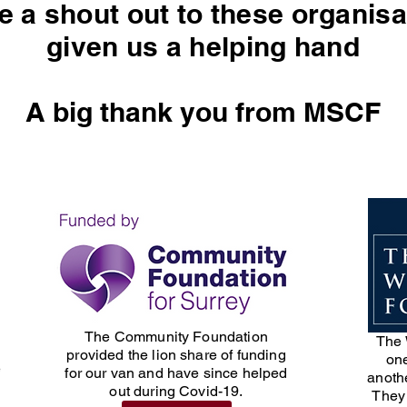
ve a shout out to these organi
given us a helping hand
A big thank you from MSCF
The Community Foundation
The 
provided the lion share of funding
one
e
for our van and have since helped
anothe
out during Covid-19.
They 