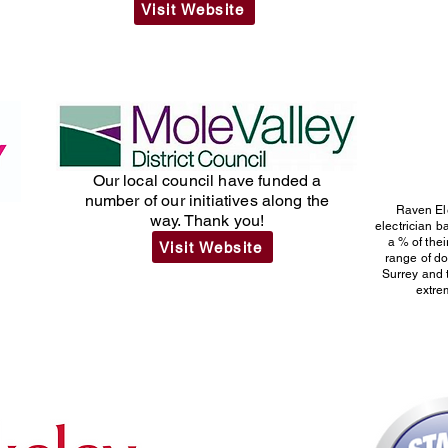
Visit Website
Our local council have funded a
number of our initiatives along the
Raven El
way. Thank you!
electrician 
h
a % of thei
Visit Website
range of d
Surrey and 
extrem