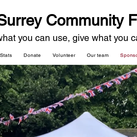
Surrey Community F
hat you can use, give what you c
Stats
Donate
Volunteer
Our team
Spons